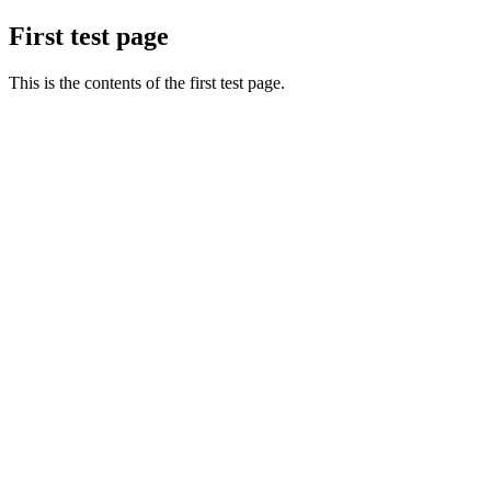
First test page
This is the contents of the first test page.